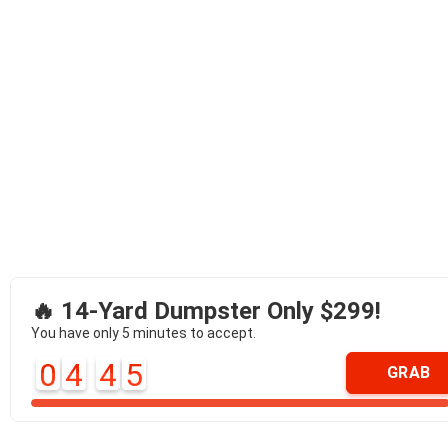
🔥 14-Yard Dumpster Only $299!
You have only 5 minutes to accept.
0
4
4
5
GRAB