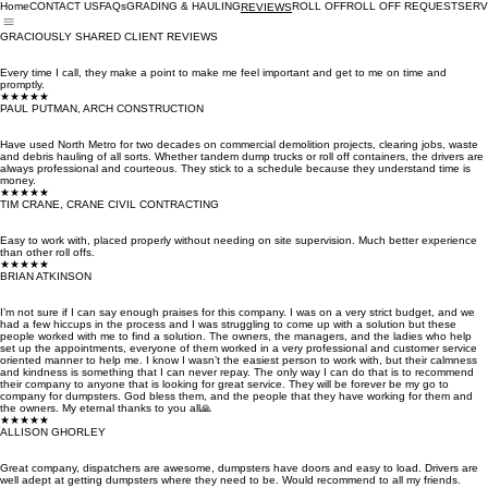
Home
CONTACT US
FAQs
GRADING & HAULING
ROLL OFF
ROLL OFF REQUEST
SERV
REVIEWS
GRACIOUSLY SHARED CLIENT REVIEWS
Every time I call, they make a point to make me feel important and get to me on time and
promptly.
★★★★★
PAUL PUTMAN, ARCH CONSTRUCTION
Have used North Metro for two decades on commercial demolition projects, clearing jobs, waste
and debris hauling of all sorts. Whether tandem dump trucks or roll off containers, the drivers are
always professional and courteous. They stick to a schedule because they understand time is
money.
★★★★★
TIM CRANE, CRANE CIVIL CONTRACTING
Easy to work with, placed properly without needing on site supervision. Much better experience
than other roll offs.
★★★★★
BRIAN ATKINSON
I’m not sure if I can say enough praises for this company. I was on a very strict budget, and we
had a few hiccups in the process and I was struggling to come up with a solution but these
people worked with me to find a solution. The owners, the managers, and the ladies who help
set up the appointments, everyone of them worked in a very professional and customer service
oriented manner to help me. I know I wasn’t the easiest person to work with, but their calmness
and kindness is something that I can never repay. The only way I can do that is to recommend
their company to anyone that is looking for great service. They will be forever be my go to
company for dumpsters. God bless them, and the people that they have working for them and
the owners. My eternal thanks to you all🙏
★★★★★
ALLISON GHORLEY
Great company, dispatchers are awesome, dumpsters have doors and easy to load. Drivers are
well adept at getting dumpsters where they need to be. Would recommend to all my friends.