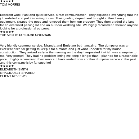
★★★★★
TOM MORRIS
Excellent work! Fast and quick service. Great communication. They explained everything that the
job entailed and put it in writing for us. Their grading department brought in their heavy
equipment, cleared the trees and removed them from our property. They then graded the land
for an oversized parking lot and an outdoor wedding site. We highly recommend them to anyone
looking for a professional outcome.
★★★★★
THE VENUE AT SHARP MOUNTAIN
Very friendly customer service. Miranda and Emily are both amazing. The dumpster was an
excellent price for getting to keep it for a month and just what I needed for my house
construction. They arrived early in the morning on the day I requested it which was a surprise to
me. Very prompt! They had no problem letting me keep it longer than I planned for a reasonable
price. I highly recommend their service! I have rented from another dumpster service in the past
and this company is by far superior!
★★★★★
ELIZABETH SMITH
GRACIOUSLY SHARED
CLIENT REVIEWS