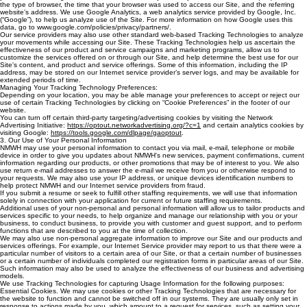
the type of browser, the time that your browser was used to access our Site, and the referring
website’s address. We use Google Analytics, a web analytics service provided by Google, Inc.
(“Google”), to help us analyze use of the Site. For more information on how Google uses this
data, go to www.google.com/policies/privacy/partners/.
Our service providers may also use other standard web-based Tracking Technologies to analyze
your movements while accessing our Site. These Tracking Technologies help us ascertain the
effectiveness of our product and service campaigns and marketing programs, allow us to
customize the services offered on or through our Site, and help determine the best use for our
Site's content, and product and service offerings. Some of this information, including the IP
address, may be stored on our Internet service provider’s server logs, and may be available for
extended periods of time.
Managing Your Tracking Technology Preferences:
Depending on your location, you may be able manage your preferences to accept or reject our
use of certain Tracking Technologies by clicking on “Cookie Preferences” in the footer of our
website.
You can turn off certain third-party targeting/advertising cookies by visiting the ‎Network
‎Advertising Initiative:
https://optout.networkadvertising.org/?c=1
and certain analytics cookies by
‎visiting Google:‎ ‎
https://tools.google.com/dlpage/gaoptout
‎.‎
3. Our Use of Your Personal Information
NMWH may use your personal information to contact you via mail, e-mail, telephone or mobile
device in order to give you updates about NMWH's new services, payment confirmations, current
information regarding our products, or other promotions that may be of interest to you. We also
use return e-mail addresses to answer the e-mail we receive from you or otherwise respond to
your requests. We may also use your IP address, or unique devices identification numbers to
help protect NMWH and our Internet service providers from fraud.
If you submit a resume or seek to fulfill other staffing requirements, we will use that information
solely in connection with your application for current or future staffing requirements.
Additional uses of your non-personal and personal information will allow us to tailor products and
services specific to your needs, to help organize and manage our relationship with you or your
business, to conduct business, to provide you with customer and guest support, and to perform
functions that are described to you at the time of collection.
We may also use non-personal aggregate information to improve our Site and our products and
services offerings. For example, our Internet Service provider may report to us that there were a
particular number of visitors to a certain area of our Site, or that a certain number of businesses
or a certain number of individuals completed our registration forms in particular areas of our Site.
Such information may also be used to analyze the effectiveness of our business and advertising
models.
We use Tracking Technologies for capturing Usage Information for the following purposes:
Essential Cookies. We may use cookies or other Tracking Technologies that are necessary for
the website to function and cannot be switched off in our systems. They are usually only set in
response to actions made by you, which amount to a request for services, such as setting your