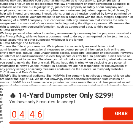
NMHW may also disclose your personal information as is necessary to: (a) comply with a
subpoena or court order; (b) cooperate with law enforcement or other government agencies; (c)
establish or exercise our legal rights; (d) protect the property or safety of our company and
employees, contractors, vendors, suppliers, and customers; (e) defend against legal claims; (f)
help with internal and external investigations; or (g) as otherwise required by law or permitted by
law. We may disclose your information to others in connection with the sale, merger, acquisition or
financing of a NMWH company, or in connection with any transaction that involves the sale or
assignment of some or all of our assets, including during the diligence process. We reserve the
right to provide non-personal information, such as aggregated data, to third parties.
5. Data Retention
We keep personal information for as long as reasonably necessary for the purposes described in
this Privacy Policy, while we have a business need to do so, or as required by law (e.g. for tax,
legal, accounting or other purposes), whichever is the longer.
6. Data Storage and Security
You use the Site at your own risk. We implement commercially reasonable technical,
administrative, and organizational measures to protect personal information both online and
offline from loss, misuse, and unauthorized access, disclosure, alteration or destruction. However,
no Internet or e-mail transmission is ever fully secure or error free. In particular, e-mail sent to or
from us may not be secure. Therefore, you should take special care in deciding what information
you send to us via the Site or e-mail. Please keep this in mind when disclosing any personal
information to NMWH via the Internet. In addition, we are not responsible for circumvention of
any privacy settings or security measures contained on the Service, or third-party websites.
7. Children and Data Collection
NMWH’s Site is general audience Site. NMWH’s Site content is not directed toward children who
are under the age of 13. We do not knowingly collect personal information from children or
minors. If NMWH or its Internet service provider becomes aware that a child has provided us with
personal information without parental consent, we will endeavor to delete that information from
our databases.
8. Changes to this Privacy Policy
🔥 14-Yard Dumpster Only $299!
NMWH may update this privacy policy from time to time. We will notify you of any changes by
changing the “Last Updated” date at the beginning of this privacy policy, unless other notice is
You have only 5 minutes to accept.
required by applicable law. You should take the time to review this privacy policy each time that
you visit our Site.
9. Contact Us
0
4
4
5
If you have questions or comments about our efforts to protect your personal privacy, or if you
GRAB
require additional information about NMWH’s privacy commitment, please contact us at our
designated request address:
billing@northmetrowaste.com
. For all other questions or comments,
please contact us at 770-924-0294.