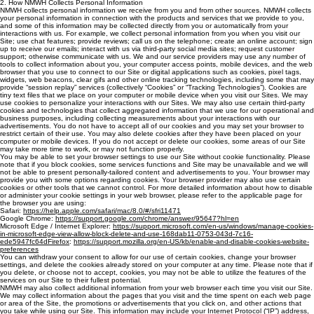
2. How NMWH Collects Personal Information
NMWH collects personal information we receive from you and from other sources. NMWH collects
your personal information in connection with the products and services that we provide to you,
and some of this information may be collected directly from you or automatically from your
interactions with us. For example, we collect personal information from you when you visit our
Site; use chat features; provide reviews; call us on the telephone; create an online account; sign
up to receive our emails; interact with us via third-party social media sites; request customer
support; otherwise communicate with us. We and our service providers may use any number of
tools to collect information about you, your computer access points, mobile devices, and the web
browser that you use to connect to our Site or digital applications such as cookies, pixel tags,
widgets, web beacons, clear gifs and other online tracking technologies, including some that may
provide “session replay” services (collectively “Cookies” or “Tracking Technologies”). Cookies are
tiny text files that we place on your computer or mobile device when you visit our Sites. We may
use cookies to personalize your interactions with our Sites. We may also use certain third-party
cookies and technologies that collect aggregated information that we use for our operational and
business purposes, including collecting measurements about your interactions with our
advertisements. You do not have to accept all of our cookies and you may set your browser to
restrict certain of their use. You may also delete cookies after they have been placed on your
computer or mobile devices. If you do not accept or delete our cookies, some areas of our Site
may take more time to work, or may not function properly.
You may be able to set your browser settings to use our Site without cookie ‎functionality. ‎Please
note that if you block cookies, some services functions and Site may ‎be ‎unavailable and we will
not be able to present personally-tailored content and ‎advertisements to ‎you. Your browser may
provide you with some options regarding ‎cookies. Your browser provider may also use certain
cookies or other tools that we cannot control. For more detailed ‎information about how to disable
or administer your ‎cookie settings in your web browser, please ‎refer to the applicable page for
the ‎browser you are using:‎
Safari:
https://help.apple.com/safari/mac/8.0/#/sfri11471
‎
Google Chrome:
https://support.google.com/chrome/answer/95647?hl=en
‎
Microsoft Edge / Internet Explorer:
https://support.microsoft.com/en-us/windows/manage-cookies-
in-microsoft-edge-view-allow-block-delete-and-use-168dab11-0753-043d-7c16-
ede5947fc64dFirefox
:
https://support.mozilla.org/en-US/kb/enable-and-disable-cookies-website-
preferences
You can withdraw your consent to allow for our use of certain cookies, change your browser
settings, ‎and delete ‎the cookies already stored on your computer at any time. Please note ‎that if
you delete, or choose ‎not to accept, cookies, you may not be able to utilize ‎the features of the
services on our Site ‎to their fullest potential. ‎
NMWH may also collect additional information from your web browser each time you visit our Site.
We may collect information about the pages that you visit and the time spent on each web page
or area of the Site, the promotions or advertisements that you click on, and other actions that
you take while using our Site. This information may include your Internet Protocol (“IP”) address,