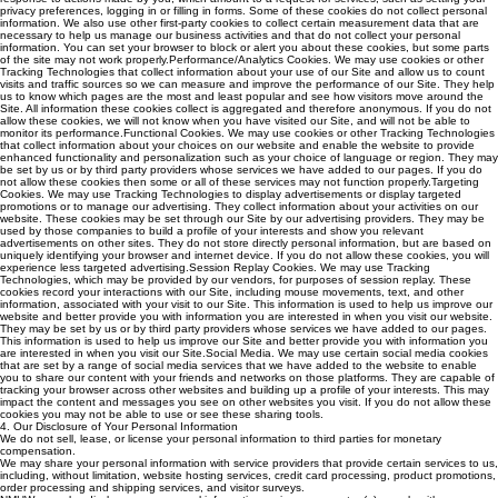
privacy preferences, logging in or filling in forms. Some of these cookies do not collect personal
information. We also use other first-party cookies to collect certain measurement data that are
necessary to help us manage our business activities and that do not collect your personal
information. You can set your browser to block or alert you about these cookies, but some parts
of the site may not work properly.Performance/Analytics Cookies. We may use cookies or other
Tracking Technologies that collect information about your use of our Site and allow us to count
visits and traffic sources so we can measure and improve the performance of our Site. They help
us to know which pages are the most and least popular and see how visitors move around the
Site. All information these cookies collect is aggregated and therefore anonymous. If you do not
allow these cookies, we will not know when you have visited our Site, and will not be able to
monitor its performance.Functional Cookies. We may use cookies or other Tracking Technologies
that collect information about your choices on our website and enable the website to provide
enhanced functionality and personalization such as your choice of language or region. They may
be set by us or by third party providers whose services we have added to our pages. If you do
not allow these cookies then some or all of these services may not function properly.Targeting
Cookies. We may use Tracking Technologies to display advertisements or display targeted
promotions or to manage our advertising. They collect information about your activities on our
website. These cookies may be set through our Site by our advertising providers. They may be
used by those companies to build a profile of your interests and show you relevant
advertisements on other sites. They do not store directly personal information, but are based on
uniquely identifying your browser and internet device. If you do not allow these cookies, you will
experience less targeted advertising.Session Replay Cookies. We may use Tracking
Technologies, which may be provided by our vendors, for purposes of session replay. These
cookies record your interactions with our Site, including mouse movements, text, and other
information, associated with your visit to our Site. This information is used to help us improve our
website and better provide you with information you are interested in when you visit our website.
They may be set by us or by third party providers whose services we have added to our pages.
This information is used to help us improve our Site and better provide you with information you
are interested in when you visit our Site.Social Media. We may use certain social media cookies
that are set by a range of social media services that we have added to the website to enable
you to share our content with your friends and networks on those platforms. They are capable of
tracking your browser across other websites and building up a profile of your interests. This may
impact the content and messages you see on other websites you visit. If you do not allow these
cookies you may not be able to use or see these sharing tools.
4. Our Disclosure of Your Personal Information
We do not sell, lease, or license your personal information to third parties for monetary
compensation.
We may share your personal information with service providers that provide certain services to us,
including, without limitation, website hosting services, credit card processing, product promotions,
order processing and shipping services, and visitor surveys.