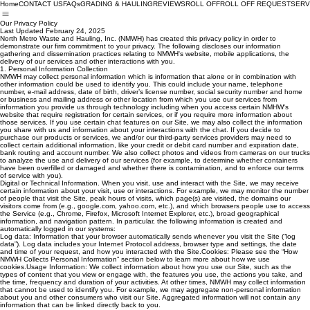
Home
CONTACT US
FAQs
GRADING & HAULING
REVIEWS
ROLL OFF
ROLL OFF REQUEST
SERV
Our Privacy Policy
Last Updated February 24, 2025
North Metro Waste and Hauling, Inc. (NMWH) has created this privacy policy in order to
demonstrate our firm commitment to your privacy. The following discloses our information
gathering and dissemination practices relating to NMWH's website, mobile applications, the
delivery of our services and other interactions with you.
1. Personal Information Collection
NMWH may collect personal information which is information that alone or in combination with
other information could be used to identify you. This could include your name, telephone
number, e-mail address, date of birth, driver’s license number, social security number and home
or business and mailing address or other location from which you use our services from
information you provide us through technology including when you access certain NMHW's
website that require registration for certain services, or if you require more information about
those services. If you use certain chat features on our Site, we may also collect the information
you share with us and information about your interactions with the chat. If you decide to
purchase our products or services, we and/or our third-party services providers may need to
collect certain additional information, like your credit or debit card number and expiration date,
bank routing and account number. We also collect photos and videos from cameras on our trucks
to analyze the use and delivery of our services (for example, to determine whether containers
have been overfilled or damaged and whether there is contamination, and to enforce our terms
of service with you).
Digital or Technical Information. When you visit, use and interact with the Site, we may receive
certain information about your visit, use or interactions. For example, we may monitor the number
of people that visit the Site, peak hours of visits, which page(s) are visited, the domains our
visitors come from (e.g., google.com, yahoo.com, etc.), and which browsers people use to access
the Service (e.g., Chrome, Firefox, Microsoft Internet Explorer, etc.), broad geographical
information, and navigation pattern. In particular, the following information is created and
automatically logged in our systems:
Log data: Information that your browser automatically sends whenever you visit the Site (“log
data”). Log data includes your Internet Protocol address, browser type and settings, the date
and time of your request, and how you interacted with the Site.Cookies: Please see the “How
NMWH Collects Personal Information” section below to learn more about how we use
cookies.Usage Information: We collect information about how you use our Site, such as the
types of content that you view or engage with, the features you use, the actions you take, and
the time, frequency and duration of your activities. At other times, NMWH may collect information
that cannot be used to identify you. For example, we may aggregate non-personal information
about you and other consumers who visit our Site. Aggregated information will not contain any
information that can be linked directly back to you.