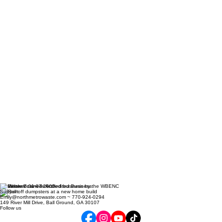
Established 01-07-2000
Support
Emily@northmetrowaste.com ~ 770-924-0294
149 River Mill Drive, Ball Ground, GA 30107
Follow us