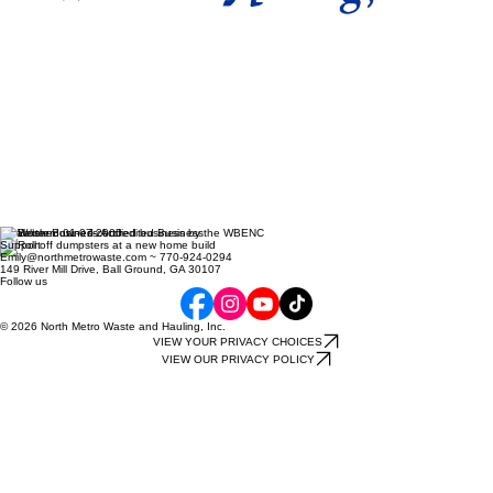
Established 01-07-2000
Support
Emily@northmetrowaste.com ~ 770-924-0294
149 River Mill Drive, Ball Ground, GA 30107
Follow us
© 2026 North Metro Waste and Hauling, Inc.
VIEW YOUR PRIVACY CHOICES
VIEW OUR PRIVACY POLICY