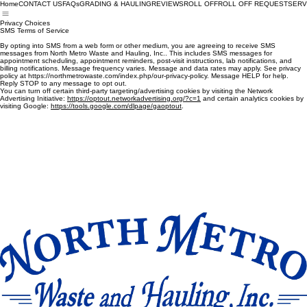
Home
CONTACT US
FAQs
GRADING & HAULING
REVIEWS
ROLL OFF
ROLL OFF REQUEST
SERV
Privacy Choices
SMS Terms of Service
By opting into SMS from a web form or other medium, you are agreeing to receive SMS
messages from North Metro Waste and Hauling, Inc.. This includes SMS messages for
appointment scheduling, appointment reminders, post-visit instructions, lab notifications, and
billing notifications. Message frequency varies. Message and data rates may apply. See privacy
policy at https://northmetrowaste.com/index.php/our-privacy-policy. Message HELP for help.
Reply STOP to any message to opt out.
You can turn off certain third-party targeting/advertising cookies by visiting the ‎Network
‎Advertising Initiative:
https://optout.networkadvertising.org/?c=1
and certain analytics cookies by
‎visiting Google:‎ ‎
https://tools.google.com/dlpage/gaoptout
‎.‎