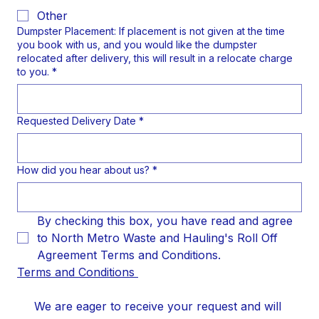
Other
Dumpster Placement: If placement is not given at the time
you book with us, and you would like the dumpster
relocated after delivery, this will result in a relocate charge
to you.
*
Requested Delivery Date
*
How did you hear about us?
*
By checking this box, you have read and agree 
to North Metro Waste and Hauling's Roll Off 
Agreement Terms and Conditions.
Terms and Conditions 
We are eager to receive your request and will 