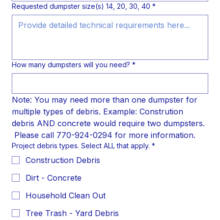
Requested dumpster size(s) 14, 20, 30, 40
*
How many dumpsters will you need? *
Note: You may need more than one dumpster for 
multiple types of debris. Example: Constrution 
debris AND concrete would require two dumpsters. 
 Please call 770-924-0294 for more information.
Project debris types. Select ALL that apply.
*
Construction Debris
Dirt - Concrete
Household Clean Out
Tree Trash - Yard Debris