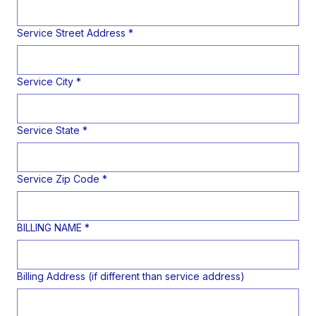
Service Street Address
*
Service City
*
Service State
*
Service Zip Code
*
BILLING NAME
*
Billing Address (if different than service address)