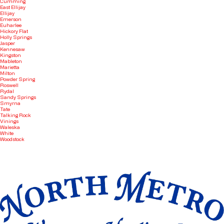
Cumming
East Ellijay
Ellijay
Emerson
Euharlee
Hickory Flat
Holly Springs
Jasper
Kennesaw
Kingston
Mableton
Marietta
Milton
Powder Spring
Roswell
Rydal
Sandy Springs
Smyrna
Tate
Talking Rock
Vinings
Waleska
White
Woodstock