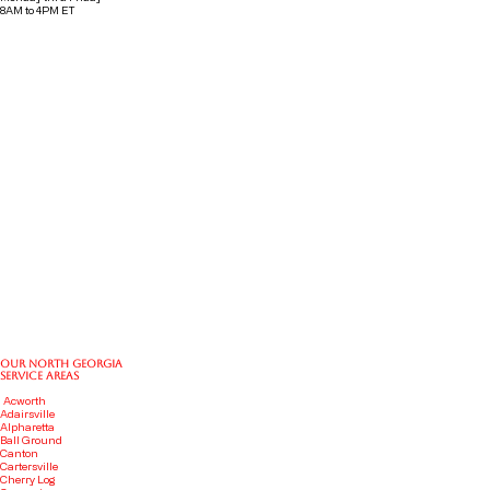
8AM to 4PM ET
OUR NORTH GEORGIA
SERVICE AREAS
Acworth
Adairsville
Alpharetta
Ball
Ground
Canton
Cartersville
Cherry Log