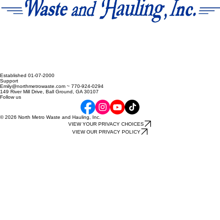
Established 01-07-2000
Support
Emily@northmetrowaste.com ~ 770-924-0294
149 River Mill Drive, Ball Ground, GA 30107
Follow us
© 2026 North Metro Waste and Hauling, Inc.
VIEW YOUR PRIVACY CHOICES
VIEW OUR PRIVACY POLICY