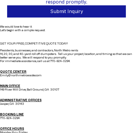
respond promptly.
Submit Inquiry
We would love to hear it.
Let's begin with a simple request.
GET YOUR FREE, COMPETITIVE QUOTE TODAY!
Residents, businesses, and contractors, North Metro rents
14, 20, 30, and 40-yard roll off dumpsters. Tell us your project, location, and timing so that we can
better serve you. We will respond to you promptly.
For immediate assistance, call us at 770-924-0294.
QUOTE CENTER
Emily@northmetrowaste.com
MAIN OFFICE
149 River Mill Drive, Ball Ground, GA 30107
ADMINISTRATIVE OFFICES
Jasper, GA 30143
BOOKING LINE
770-924-0294
OFFICE HOURS
Monday thru Friday