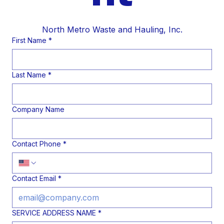
North Metro Waste and Hauling, Inc.
First Name
*
Last Name
*
Company Name
Contact Phone
*
Contact Email
*
SERVICE ADDRESS NAME
*